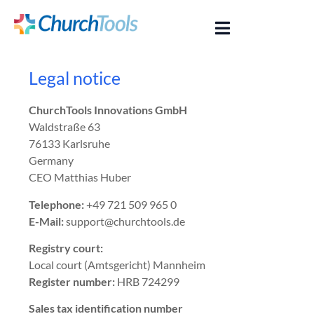
Legal notice
ChurchTools Innovations GmbH
Waldstraße 63
76133 Karlsruhe
Germany
CEO Matthias Huber
Telephone:
+49 721 509 965 0
E-Mail:
support@churchtools.de
Registry court:
Local court (Amtsgericht) Mannheim
Register number:
HRB 724299
Sales tax identification number