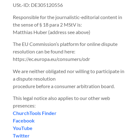
USt.-ID: DE305120556
Responsible for the journalistic-editorial content in
the sense of § 18 para 2 MStV is:
Matthias Huber (address see above)
The EU Commission’s platform for online dispute
resolution can be found here:
https://ec.europa.eu/consumers/odr
We are neither obligated nor willing to participate in
a dispute resolution
procedure before a consumer arbitration board.
This legal notice also applies to our other web
presences:
ChurchTools Finder
‍Facebook
‍YouTube
Twitter