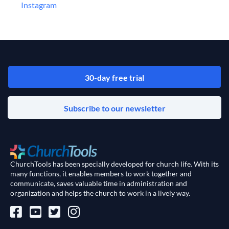
‍Instagram
30-day free trial
Subscribe to our newsletter
ChurchTools has been specially developed for church life. With its
many functions, it enables members to work together and
communicate, saves valuable time in administration and
organization and helps the church to work in a lively way.