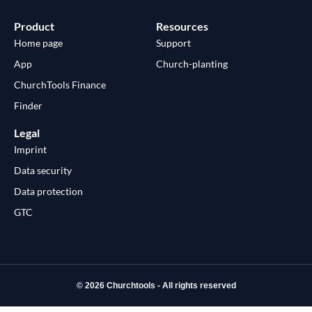
Product
Resources
Home page
Support
App
Church-planting
ChurchTools Finance
Finder
Legal
Imprint
Data security
Data protection
GTC
© 2026 Churchtools - All rights reserved