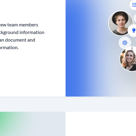
, new team members
ackground information
 can document and
ormation.