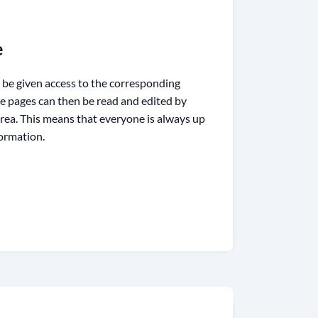
e
 be given access to the corresponding
se pages can then be read and edited by
rea. This means that everyone is always up
formation.