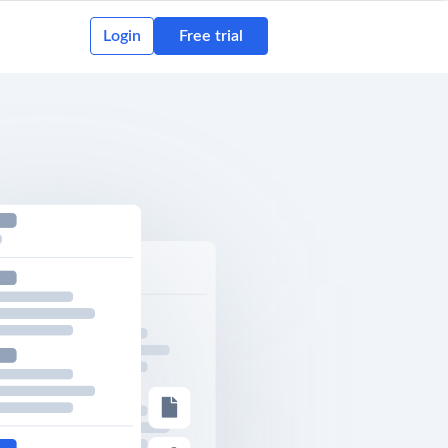
Login
Free trial