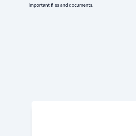
important files and documents.