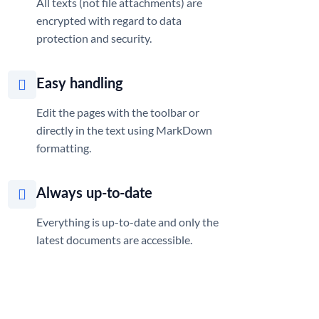
All texts (not file attachments) are
encrypted with regard to data
protection and security.
Easy handling
Edit the pages with the toolbar or
directly in the text using MarkDown
formatting.
Always up-to-date
Everything is up-to-date and only the
latest documents are accessible.