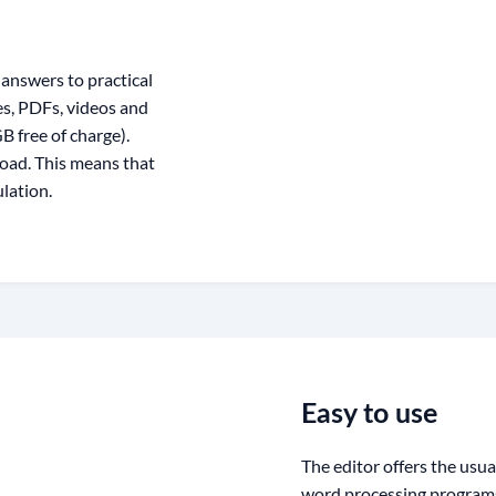
answers to practical
ges, PDFs, videos and
 free of charge).
oad. This means that
lation.
Easy to use
The editor offers the usu
word processing programs.