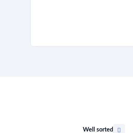
Well sorted