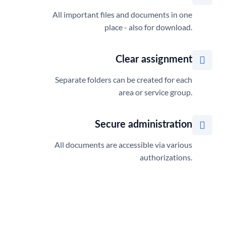
All important files and documents in one
place - also for download.
Clear assignment
Separate folders can be created for each
area or service group.
Secure administration
All documents are accessible via various
authorizations.