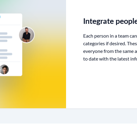
Integrate peopl
Each person in a team can
categories if desired. The
everyone from the same a
to date with the latest in