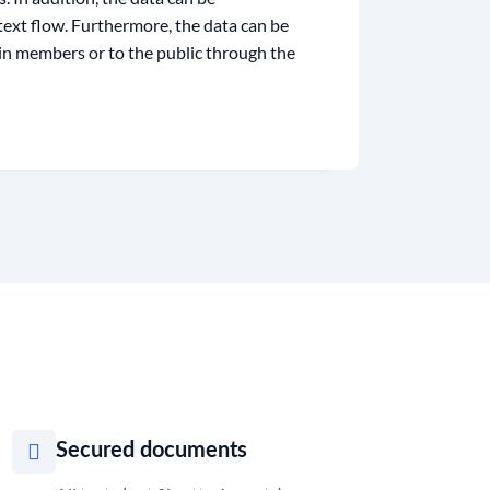
 text flow. Furthermore, the data can be
ain members or to the public through the
Secured documents