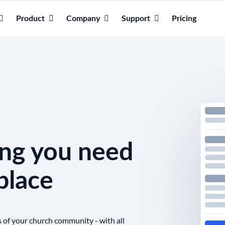
Product
Company
Support
Pricing
ing you need
place
s of your church community - with all