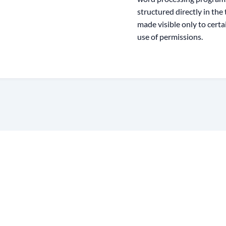
structured directly in the
made visible only to cert
use of permissions.