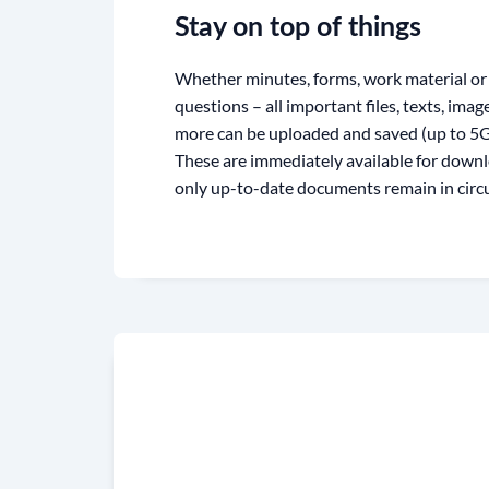
Stay on top of things
Whether minutes, forms, work material or 
questions – all important files, texts, ima
more can be uploaded and saved (up to 5GB
These are immediately available for downl
only up-to-date documents remain in circu