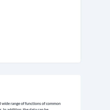
al wide range of functions of common
 In addition, the data can be