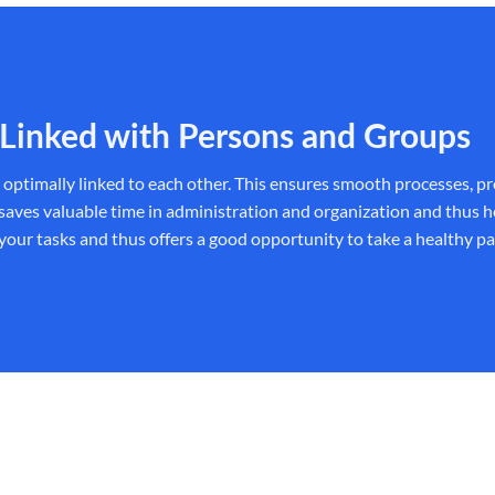
Linked with Persons and Groups
e optimally linked to each other. This ensures smooth processes, p
 valuable time in administration and organization and thus helps 
 your tasks and thus offers a good opportunity to take a healthy pat