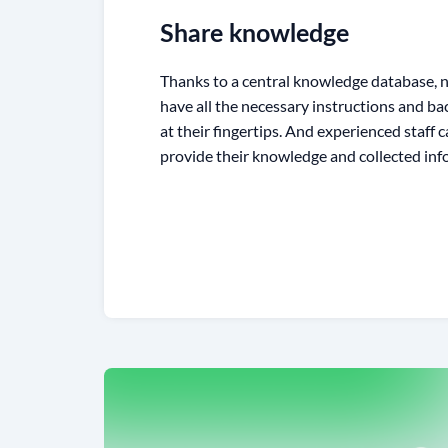
Share knowledge
Thanks to a central knowledge database
have all the necessary instructions and b
at their fingertips. And experienced staff
provide their knowledge and collected inf