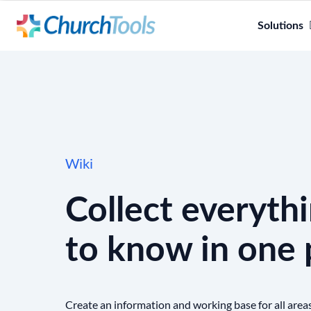
Solutions
Wiki
Collect everyth
to know in one 
Create an information and working base for all area