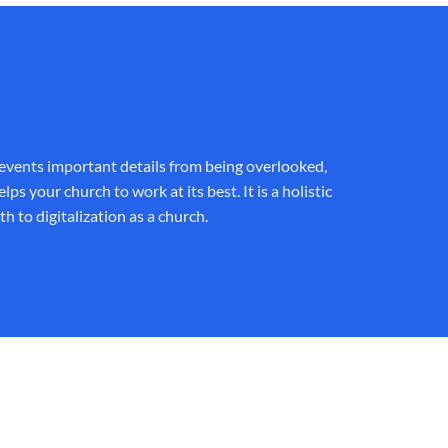
revents important details from being overlooked,
your church to work at its best. It is a holistic
h to digitalization as a church.