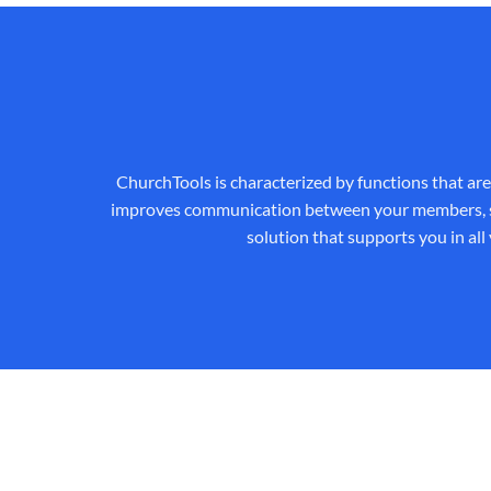
ChurchTools is characterized by functions that ar
improves communication between your members, saves
solution that supports you in all