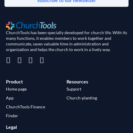
Subscribe to our newsletter
ChurchTools has been specially developed for church life. With its
many functions, it enables members to work together and
communicate, saves valuable time in administration and
organization and helps the church to work in a lively way.
Product
Resources
Home page
Support
App
Church-planting
ChurchTools Finance
Finder
Legal