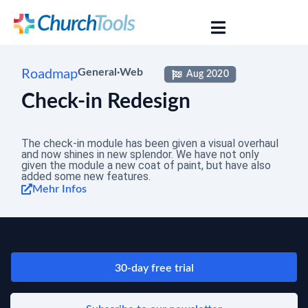
Roadmap
General
·
Web
Aug 2020
Check-in Redesign
The check-in module has been given a visual overhaul
and now shines in new splendor. We have not only
given the module a new coat of paint, but have also
added some new features.
Mehr Infos
30-day free trial