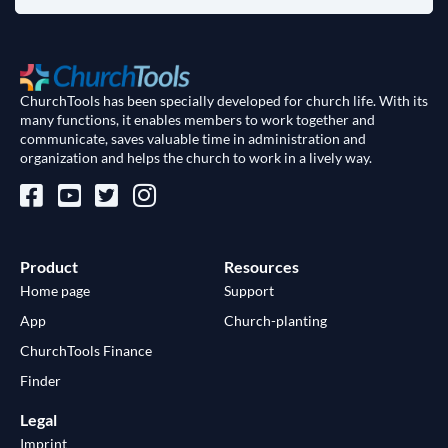
ChurchTools has been specially developed for church life. With its
many functions, it enables members to work together and
communicate, saves valuable time in administration and
organization and helps the church to work in a lively way.
Product
Resources
Home page
Support
App
Church-planting
ChurchTools Finance
Finder
Legal
Imprint