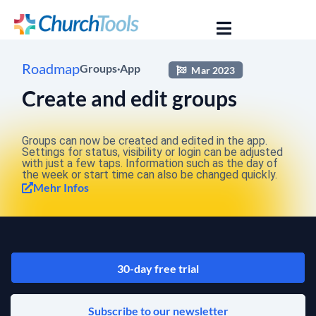
Roadmap
Groups
·
App
Mar 2023
Create and edit groups
Groups can now be created and edited in the app.
Settings for status, visibility or login can be adjusted
with just a few taps. Information such as the day of
the week or start time can also be changed quickly.
Mehr Infos
30-day free trial
Subscribe to our newsletter