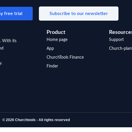
y free trial
Subscribe to our newsletter
Product
Resource
Home page
Support
. With its
nd
App
Church-plan
ChurchTools Finance
y.
Finder
© 2026 Churchtools - All rights reserved