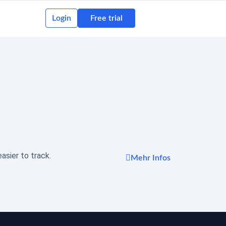
Login
Free trial
asier to track.
Mehr Infos