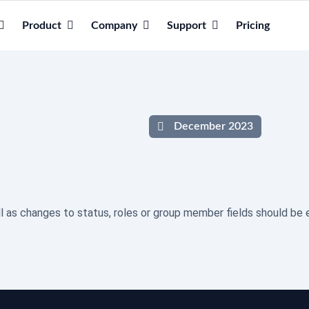
Product
Company
Support
Pricing
December 2023
l as changes to status, roles or group member fields should be e