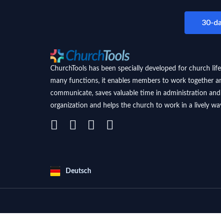
30-da
ChurchTools has been specially developed for church life
many functions, it enables members to work together a
communicate, saves valuable time in administration and
organization and helps the church to work in a lively wa
Deutsch