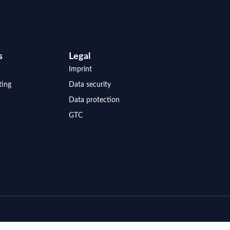
s
Legal
Imprint
ting
Data security
Data protection
GTC