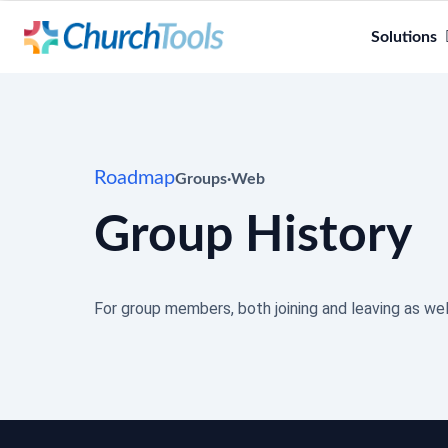
Solutions
Roadmap
Groups
·
Web
Group History
For group members, both joining and leaving as wel