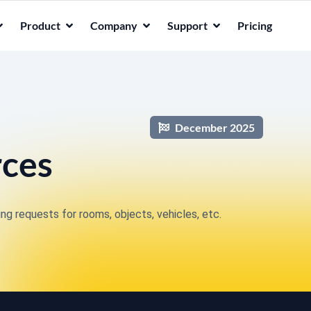
Product
Company
Support
Pricing
December 2025
rces
g requests for rooms, objects, vehicles, etc.