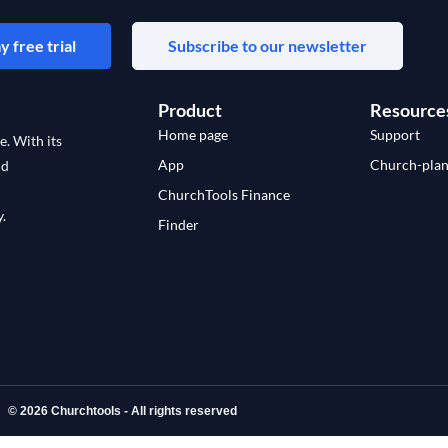
y free trial
Subscribe to our newsletter
Product
Resource
Home page
Support
e. With its
App
Church-plan
nd
ChurchTools Finance
.
Finder
© 2026 Churchtools - All rights reserved