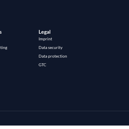
s
Legal
Imprint
ting
Data security
Data protection
GTC