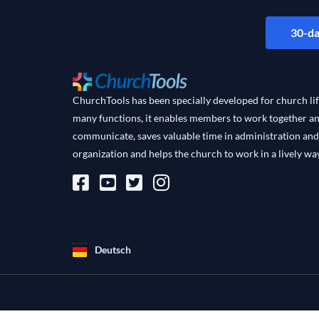
30-da
ChurchTools has been specially developed for church lif
many functions, it enables members to work together a
communicate, saves valuable time in administration and
organization and helps the church to work in a lively way
Deutsch