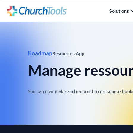
Solutions
Roadmap
Resources
·
App
Manage ressou
You can now make and respond to ressource bookin