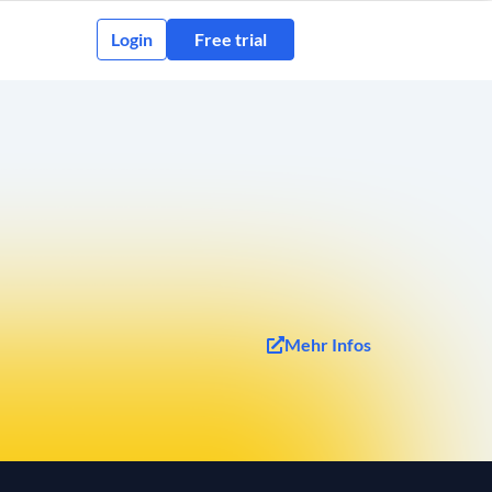
Login
Free trial
Mehr Infos