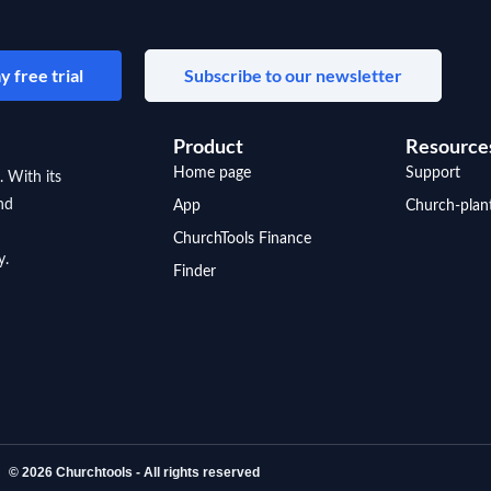
y free trial
Subscribe to our newsletter
Product
Resource
Home page
Support
. With its
nd
App
Church-plan
ChurchTools Finance
y.
Finder
© 2026 Churchtools - All rights reserved