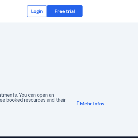
Login
Free trial
intments. You can open an
see booked resources and their
Mehr Infos