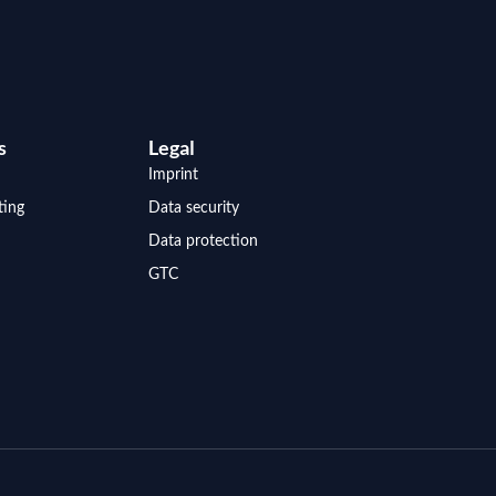
s
Legal
Imprint
ting
Data security
Data protection
GTC