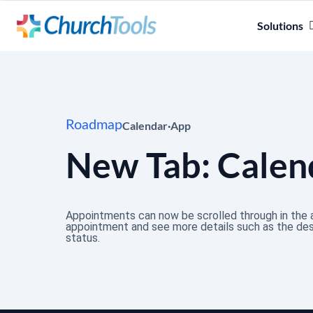
Solutions
Roadmap
Calendar
·
App
New Tab: Calen
Appointments can now be scrolled through in the a
appointment and see more details such as the desc
status.