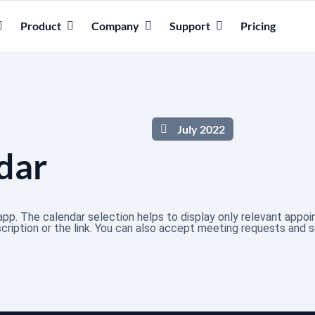
Product
Company
Support
Pricing
July 2022
dar
pp. The calendar selection helps to display only relevant appo
ription or the link. You can also accept meeting requests and 