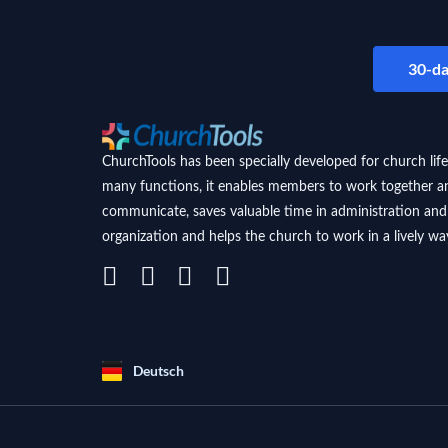
30-da
ChurchTools has been specially developed for church life
many functions, it enables members to work together a
communicate, saves valuable time in administration and
organization and helps the church to work in a lively wa
Deutsch