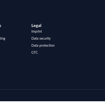
s
Legal
Imprint
ting
Data security
Data protection
GTC