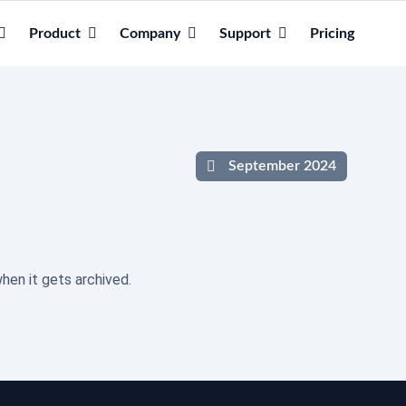
Product
Company
Support
Pricing
September 2024
hen it gets archived.