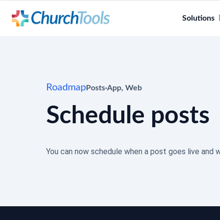
Solutions
Roadmap
Posts
·
App
,
Web
Schedule posts
You can now schedule when a post goes live and w