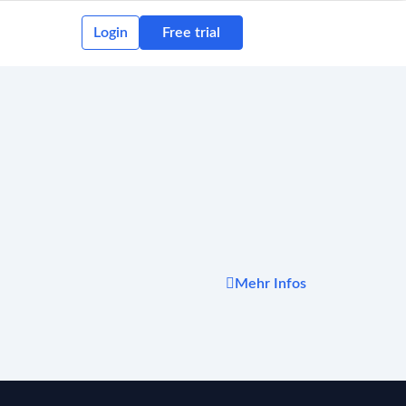
Login
Free trial
Mehr Infos