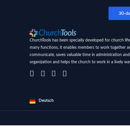
30-da
ChurchTools has been specially developed for church life
many functions, it enables members to work together a
communicate, saves valuable time in administration and
organization and helps the church to work in a lively wa
Deutsch