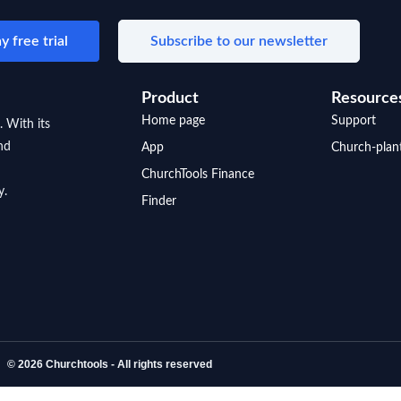
y free trial
Subscribe to our newsletter
Product
Resource
Home page
Support
. With its
nd
App
Church-plan
ChurchTools Finance
y.
Finder
© 2026 Churchtools - All rights reserved